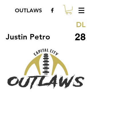
OUTLAWS
DL
28
Justin Petro
© 2018 by Capital City Outlaws.